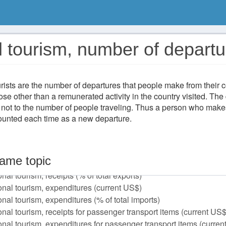
l tourism, number of depart
rists are the number of departures that people make from their c
ose other than a remunerated activity in the country visited. The 
 not to the number of people traveling. Thus a person who makes
counted each time as a new departure.
ame topic