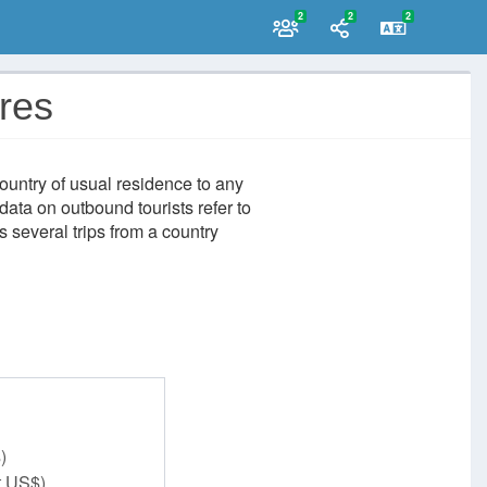
2
2
2
ures
ountry of usual residence to any
data on outbound tourists refer to
 several trips from a country