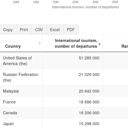
10M
15M
20M
25M
30M
35M
International tourism, number of departures
Copy
Print
CSV
Excel
PDF
International tourism,
Country
number of departures
Ra
Country
International tourism,
Ra
United States of
51 285 000
number of departures
America (the)
Russian Federation
21 329 000
(the)
Malaysia
20 642 000
France
18 686 000
Canada
18 206 000
Japan
15 298 000