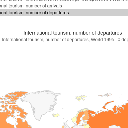
International tourism, number of departures
International tourism, number of departures, World 1995 : 0 de