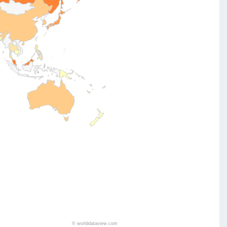
©
worlddataview.com