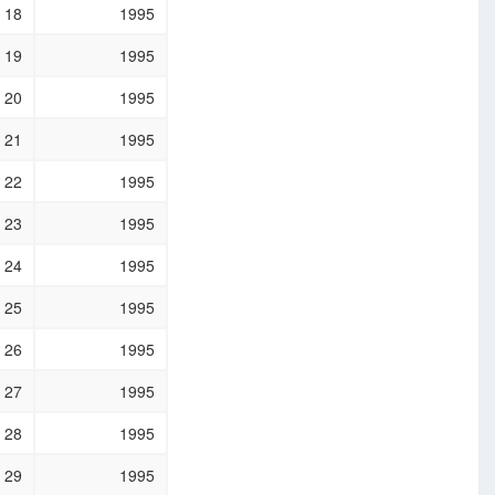
18
1995
19
1995
20
1995
21
1995
22
1995
23
1995
24
1995
25
1995
26
1995
27
1995
28
1995
29
1995