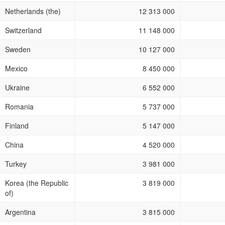
Netherlands (the)
12 313 000
Switzerland
11 148 000
Sweden
10 127 000
Mexico
8 450 000
Ukraine
6 552 000
Romania
5 737 000
Finland
5 147 000
China
4 520 000
Turkey
3 981 000
Korea (the Republic
3 819 000
of)
Argentina
3 815 000