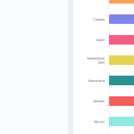
Canada
Japan
Netherlands
(the)
Switzerland
Sweden
Mexico