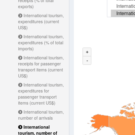
receipts (% of total
exports)
International tourism,
expenditures (current
US$)
International tourism,
expenditures (% of total
imports)
+
International tourism,
-
receipts for passenger
transport items (current
US$)
International tourism,
expenditures for
passenger transport
items (current US$)
International tourism,
number of arrivals
International
tourism, number of