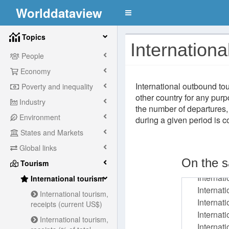
Worlddataview
Topics
Internationa
People
Economy
International outbound tou
Poverty and inequality
other country for any purp
Industry
the number of departures,
Environment
during a given period is 
States and Markets
Global links
On the s
Tourism
International tourism
International tourism,
receipts (current US$)
International tourism,