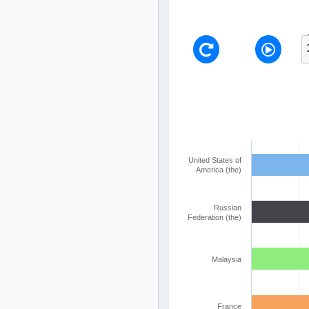
United States of
America (the)
Russian
Federation (the)
Malaysia
France