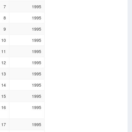
7
1995
8
1995
9
1995
10
1995
11
1995
12
1995
13
1995
14
1995
15
1995
16
1995
17
1995