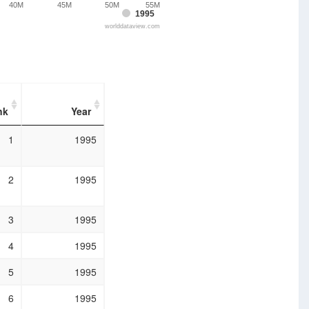
40M
45M
50M
55M
1995
worlddataview.com
nk
Year
nk
Year
1
1995
2
1995
3
1995
4
1995
5
1995
6
1995