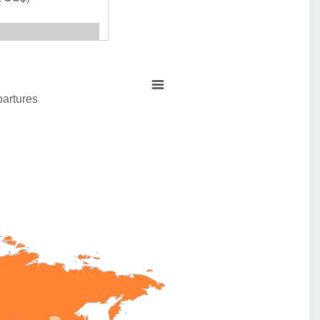
partures