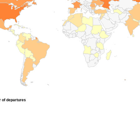
r of departures