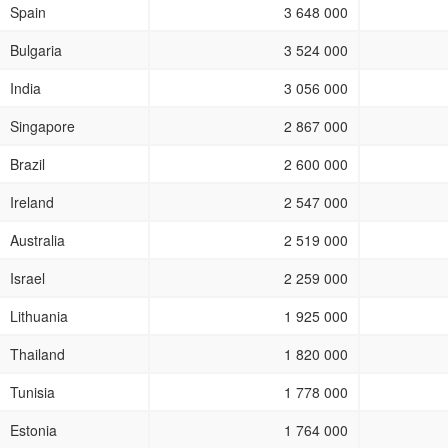
Spain
3 648 000
Bulgaria
3 524 000
India
3 056 000
Singapore
2 867 000
Brazil
2 600 000
Ireland
2 547 000
Australia
2 519 000
Israel
2 259 000
Lithuania
1 925 000
Thailand
1 820 000
Tunisia
1 778 000
Estonia
1 764 000