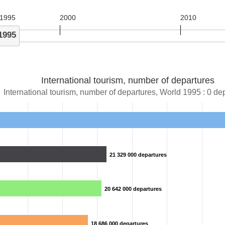
1995
2000
2010
1995
International tourism, number of departures
International tourism, number of departures, World 1995 : 0 de
21 329 000 departures
21 329 000 departures
20 642 000 departures
20 642 000 departures
18 686 000 departures
18 686 000 departures