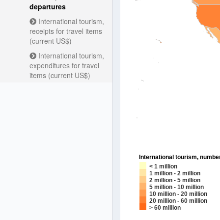
departures
International tourism,
receipts for travel items
(current US$)
International tourism,
expenditures for travel
items (current US$)
International tourism, numbe
< 1 million
1 million - 2 million
2 million - 5 million
5 million - 10 million
10 million - 20 million
20 million - 60 million
> 60 million