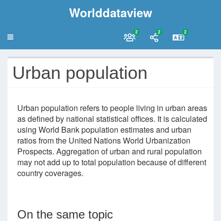
Worlddataview
2
2
2
Urban population
Urban population refers to people living in urban areas
as defined by national statistical offices. It is calculated
using World Bank population estimates and urban
ratios from the United Nations World Urbanization
Prospects. Aggregation of urban and rural population
may not add up to total population because of different
country coverages.
On the same topic