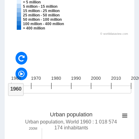
< 5 million
5 million - 15 million
15 million - 25 million
25 million - 50 million
50 million - 100 million
100 million - 400 million
> 400 million
©
worlddataview.com
1960
1970
1980
1990
2000
2010
202
1960
Urban population
Urban population, World 1960 : 1 018 574
174 inhabitants
200M