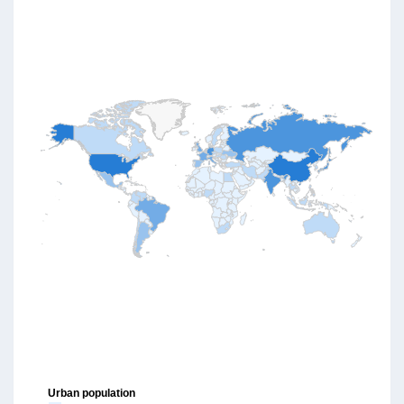
Urban population