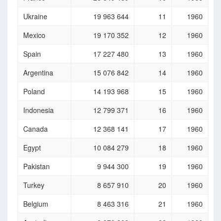
Ukraine
19 963 644
11
1960
Mexico
19 170 352
12
1960
Spain
17 227 480
13
1960
Argentina
15 076 842
14
1960
Poland
14 193 968
15
1960
Indonesia
12 799 371
16
1960
Canada
12 368 141
17
1960
Egypt
10 084 279
18
1960
Pakistan
9 944 300
19
1960
Turkey
8 657 910
20
1960
Belgium
8 463 316
21
1960