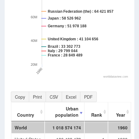
Russian Federation (the) : 64 421 857
60M
Japan : 58 526 962
Germany : 51 978 188
United Kingdom : 41 104 656
40M
Brazil : 33 302 773
Italy : 29 799 044
France : 28 849 489
20M
1960
worlddataview.com
Copy
Print
CSV
Excel
PDF
Urban
Country
population
Rank
Year
Country
Urban
Rank
Year
World
1 018 574 174
1960
population