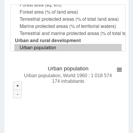
Urban population
Urban population, World 1960 : 1 018 574
174 inhabitants
+
-