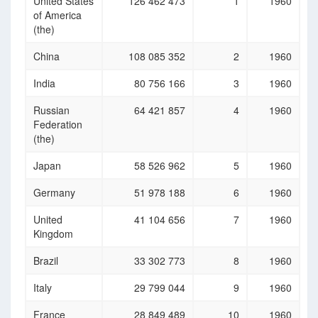
United States
126 462 473
1
1960
of America
(the)
China
108 085 352
2
1960
India
80 756 166
3
1960
Russian
64 421 857
4
1960
Federation
(the)
Japan
58 526 962
5
1960
Germany
51 978 188
6
1960
United
41 104 656
7
1960
Kingdom
Brazil
33 302 773
8
1960
Italy
29 799 044
9
1960
France
28 849 489
10
1960