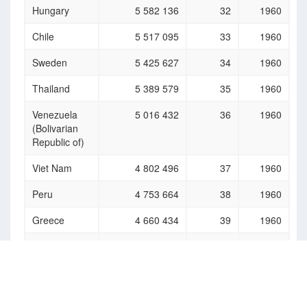
Hungary
5 582 136
32
1960
Chile
5 517 095
33
1960
Sweden
5 425 627
34
1960
Thailand
5 389 579
35
1960
Venezuela
5 016 432
36
1960
(Bolivarian
Republic of)
Viet Nam
4 802 496
37
1960
Peru
4 753 664
38
1960
Greece
4 660 434
39
1960
Korea (the
4 591 948
40
1960
Democratic
People's
Republic of)