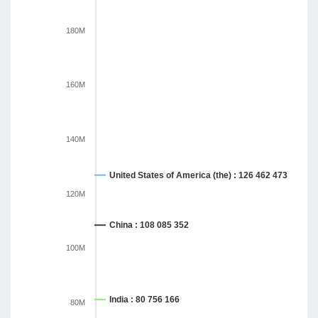
180M
160M
140M
United States of America (the) : 126 462 473
120M
China : 108 085 352
100M
India : 80 756 166
80M