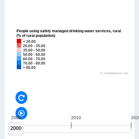
People using safely managed drinking water services, rural
(% of rural population)
< 20.00
20.00 - 35.00
35.00 - 50.00
50.00 - 60.00
60.00 - 70.00
70.00 - 80.00
> 80.00
©
worlddataview.com
2000
2010
202
2000