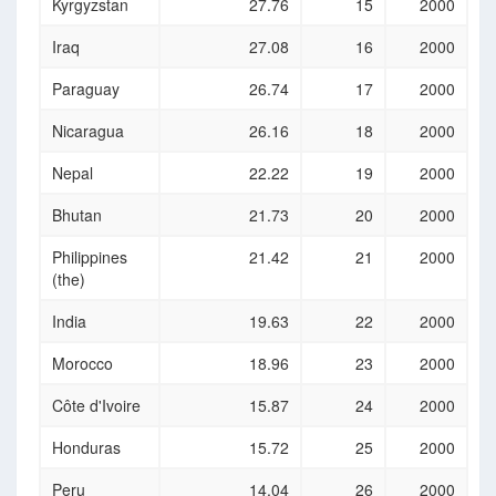
Kyrgyzstan
27.76
15
2000
Iraq
27.08
16
2000
Paraguay
26.74
17
2000
Nicaragua
26.16
18
2000
Nepal
22.22
19
2000
Bhutan
21.73
20
2000
Philippines
21.42
21
2000
(the)
India
19.63
22
2000
Morocco
18.96
23
2000
Côte d'Ivoire
15.87
24
2000
Honduras
15.72
25
2000
Peru
14.04
26
2000