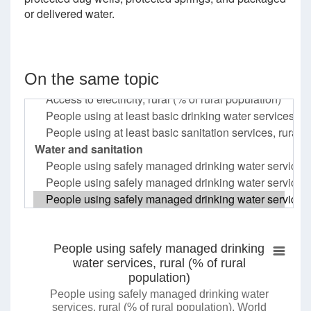
or delivered water.
On the same topic
People using safely managed drinking
water services, rural (% of rural
population)
People using safely managed drinking water
services, rural (% of rural population), World