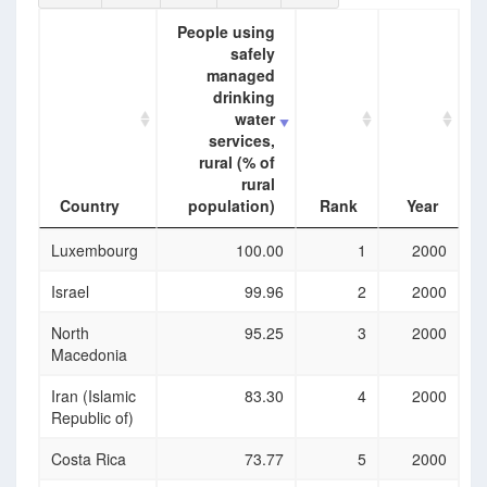
People using
safely
managed
drinking
water
services,
rural (% of
rural
Country
population)
Rank
Year
Country
People using
Rank
Year
Luxembourg
100.00
1
2000
safely
managed
Israel
99.96
2
2000
drinking
water
North
95.25
3
2000
services,
Macedonia
rural (% of
rural
Iran (Islamic
83.30
4
2000
population)
Republic of)
Costa Rica
73.77
5
2000