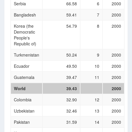
Serbia
66.58
6
2000
Bangladesh
59.41
7
2000
Korea (the
54.79
8
2000
Democratic
People's
Republic of)
Turkmenistan
50.24
9
2000
Ecuador
49.50
10
2000
Guatemala
39.47
11
2000
World
39.43
2000
Colombia
32.90
12
2000
Uzbekistan
32.46
13
2000
Pakistan
31.59
14
2000