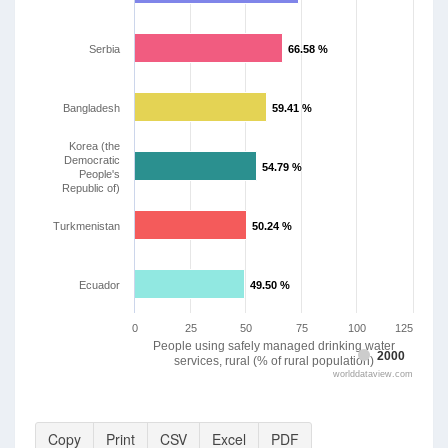
Serbia
66.58 %
66.58 %
Bangladesh
59.41 %
59.41 %
Korea (the
Democratic
54.79 %
54.79 %
People's
Republic of)
Turkmenistan
50.24 %
50.24 %
Ecuador
49.50 %
49.50 %
0
25
50
75
100
125
People using safely managed drinking water
2000
services, rural (% of rural population)
worlddataview.com
Copy
Print
CSV
Excel
PDF