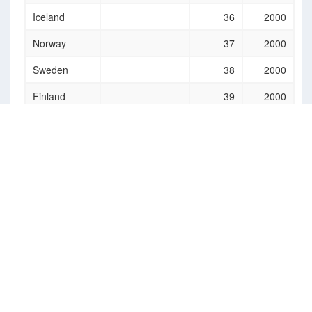
Iceland
36
2000
Norway
37
2000
Sweden
38
2000
Finland
39
2000
Estonia
40
2000
Latvia
41
2000
Lithuania
42
2000
Germany
43
2000
Austria
44
2000
Bulgaria
45
2000
Hungary
46
2000
Liechtenstein
47
2000