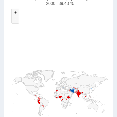
2000 : 39.43 %
+
-