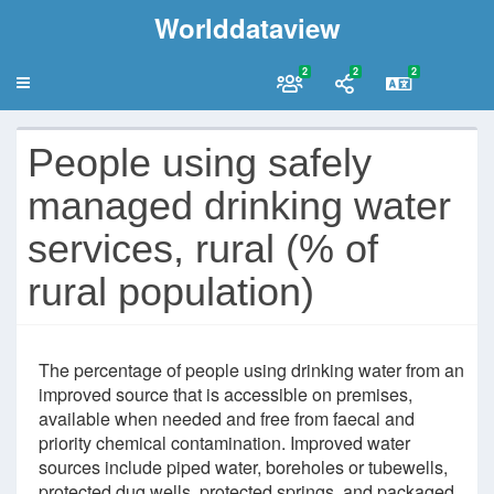
Worlddataview
2
2
2
People using safely
managed drinking water
services, rural (% of
rural population)
The percentage of people using drinking water from an
improved source that is accessible on premises,
available when needed and free from faecal and
priority chemical contamination. Improved water
sources include piped water, boreholes or tubewells,
protected dug wells, protected springs, and packaged