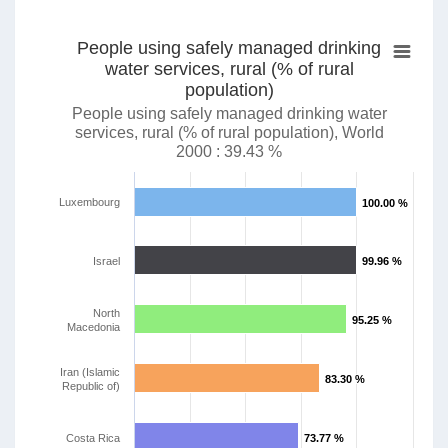
People using safely managed drinking
water services, rural (% of rural
population)
People using safely managed drinking water
services, rural (% of rural population), World
2000 : 39.43 %
Luxembourg
100.00 %
100.00 %
Israel
99.96 %
99.96 %
North
95.25 %
95.25 %
Macedonia
Iran (Islamic
83.30 %
83.30 %
Republic of)
Costa Rica
73.77 %
73.77 %