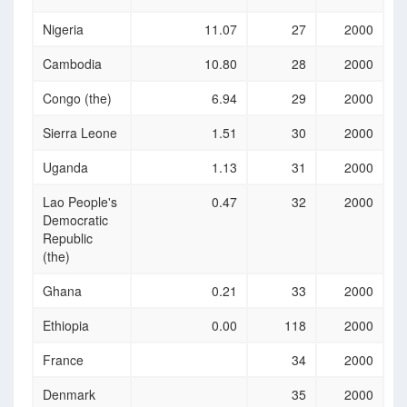
Nigeria
11.07
27
2000
Cambodia
10.80
28
2000
Congo (the)
6.94
29
2000
Sierra Leone
1.51
30
2000
Uganda
1.13
31
2000
Lao People's
0.47
32
2000
Democratic
Republic
(the)
Ghana
0.21
33
2000
Ethiopia
0.00
118
2000
France
34
2000
Denmark
35
2000