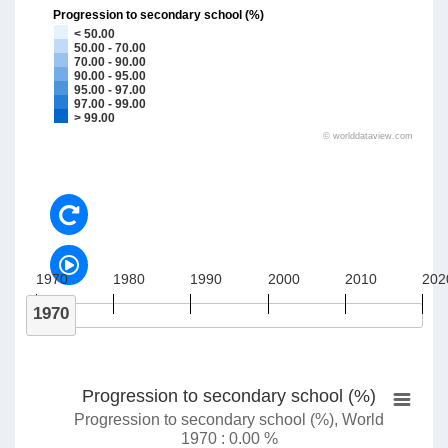
Progression to secondary school (%)
< 50.00
50.00 - 70.00
70.00 - 90.00
90.00 - 95.00
95.00 - 97.00
97.00 - 99.00
> 99.00
©
worlddataview.com
1970
1980
1990
2000
2010
202
1970
Progression to secondary school (%)
Progression to secondary school (%), World
1970 : 0.00 %