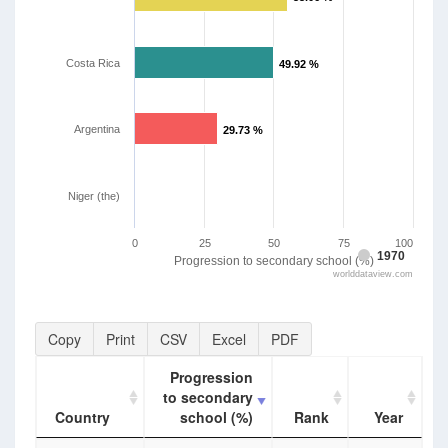
Costa Rica
49.92 %
49.92 %
Argentina
29.73 %
29.73 %
Niger (the)
0
25
50
75
100
1970
Progression to secondary school (%)
worlddataview.com
Copy
Print
CSV
Excel
PDF
Progression
to secondary
Country
school (%)
Rank
Year