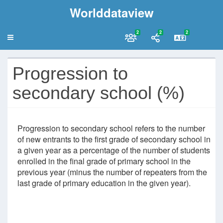
Worlddataview
2
2
2
Progression to
secondary school (%)
Progression to secondary school refers to the number
of new entrants to the first grade of secondary school in
a given year as a percentage of the number of students
enrolled in the final grade of primary school in the
previous year (minus the number of repeaters from the
last grade of primary education in the given year).