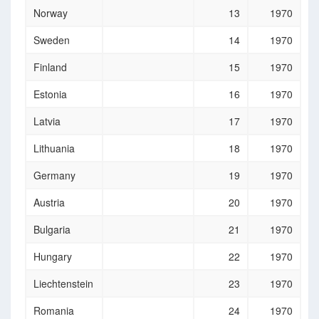
Norway
13
1970
Sweden
14
1970
Finland
15
1970
Estonia
16
1970
Latvia
17
1970
Lithuania
18
1970
Germany
19
1970
Austria
20
1970
Bulgaria
21
1970
Hungary
22
1970
Liechtenstein
23
1970
Romania
24
1970