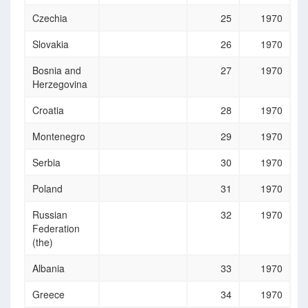
Czechia
25
1970
Slovakia
26
1970
Bosnia and
27
1970
Herzegovina
Croatia
28
1970
Montenegro
29
1970
Serbia
30
1970
Poland
31
1970
Russian
32
1970
Federation
(the)
Albania
33
1970
Greece
34
1970