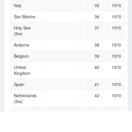
Italy
35
1970
San Marino
36
1970
Holy See
37
1970
(the)
Andorra
38
1970
Belgium
39
1970
United
40
1970
Kingdom
Spain
41
1970
Netherlands
42
1970
(the)
Ireland
43
1970
Luxembourg
44
1970