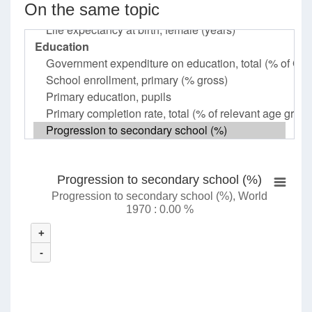
On the same topic
Progression to secondary school (%)
Progression to secondary school (%), World
1970 : 0.00 %
+
-