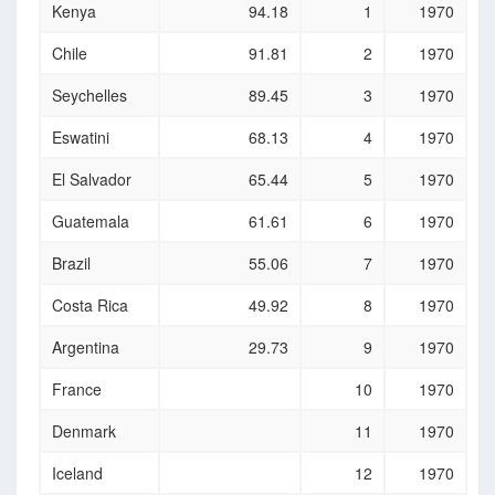
Country
Progression
Rank
Year
Kenya
94.18
1
1970
to secondary
school (%)
Chile
91.81
2
1970
Seychelles
89.45
3
1970
Eswatini
68.13
4
1970
El Salvador
65.44
5
1970
Guatemala
61.61
6
1970
Brazil
55.06
7
1970
Costa Rica
49.92
8
1970
Argentina
29.73
9
1970
France
10
1970
Denmark
11
1970
Iceland
12
1970