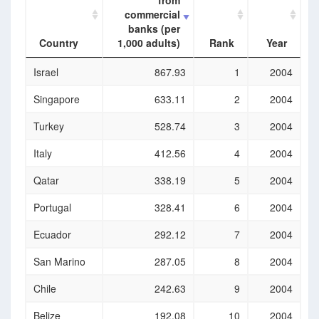
from
commercial
banks (per
Country
1,000 adults)
Rank
Year
Country
Borrowers
Rank
Year
Israel
867.93
1
2004
from
commercial
Singapore
633.11
2
2004
banks (per
1,000 adults)
Turkey
528.74
3
2004
Italy
412.56
4
2004
Qatar
338.19
5
2004
Portugal
328.41
6
2004
Ecuador
292.12
7
2004
San Marino
287.05
8
2004
Chile
242.63
9
2004
Belize
192.08
10
2004