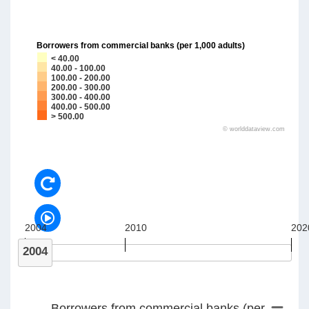
Borrowers from commercial banks (per 1,000 adults)
< 40.00
40.00 - 100.00
100.00 - 200.00
200.00 - 300.00
300.00 - 400.00
400.00 - 500.00
> 500.00
©
worlddataview.com
2004
2010
202
2004
Borrowers from commercial banks (per