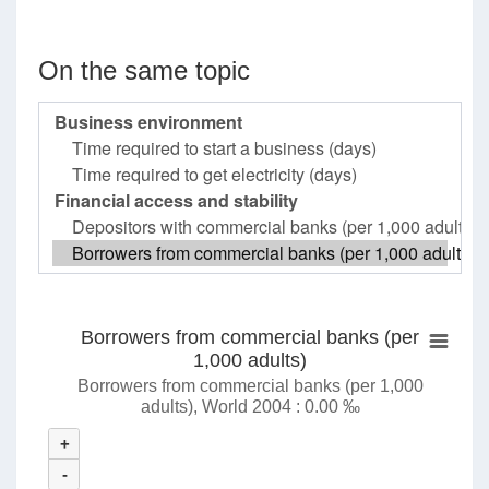
On the same topic
Borrowers from commercial banks (per
1,000 adults)
Borrowers from commercial banks (per 1,000
adults), World 2004 : 0.00 ‰
+
-