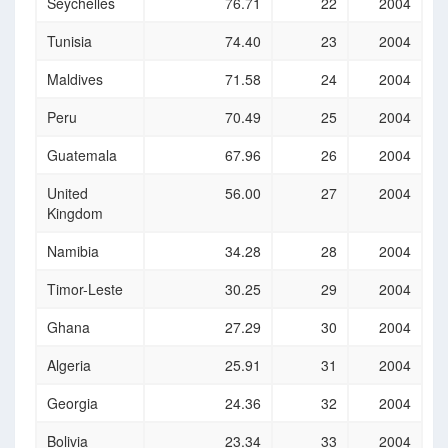
Seychelles
76.71
22
2004
Tunisia
74.40
23
2004
Maldives
71.58
24
2004
Peru
70.49
25
2004
Guatemala
67.96
26
2004
United
56.00
27
2004
Kingdom
Namibia
34.28
28
2004
Timor-Leste
30.25
29
2004
Ghana
27.29
30
2004
Algeria
25.91
31
2004
Georgia
24.36
32
2004
Bolivia
23.34
33
2004