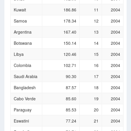
Kuwait
186.86
11
2004
Samoa
178.34
12
2004
Argentina
167.40
13
2004
Botswana
150.14
14
2004
Libya
120.46
15
2004
Colombia
102.71
16
2004
Saudi Arabia
90.30
17
2004
Bangladesh
87.57
18
2004
Cabo Verde
85.60
19
2004
Paraguay
85.53
20
2004
Eswatini
77.24
21
2004