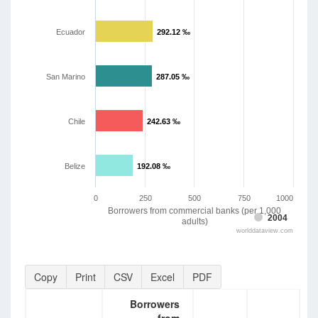
Ecuador
292.12 ‰
292.12 ‰
San Marino
287.05 ‰
287.05 ‰
Chile
242.63 ‰
242.63 ‰
Belize
192.08 ‰
192.08 ‰
0
250
500
750
1000
Borrowers from commercial banks (per 1,000
2004
adults)
worlddataview.com
Copy
Print
CSV
Excel
PDF
Borrowers