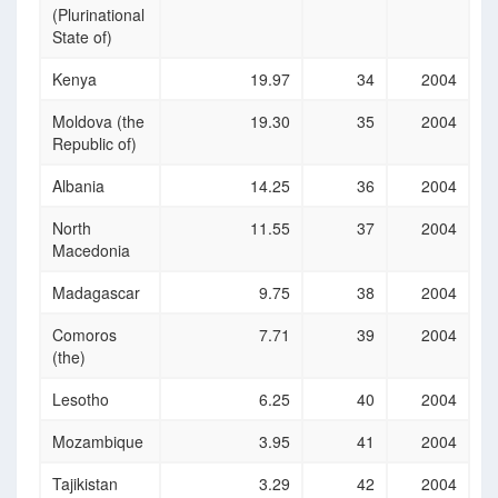
(Plurinational
State of)
Kenya
19.97
34
2004
Moldova (the
19.30
35
2004
Republic of)
Albania
14.25
36
2004
North
11.55
37
2004
Macedonia
Madagascar
9.75
38
2004
Comoros
7.71
39
2004
(the)
Lesotho
6.25
40
2004
Mozambique
3.95
41
2004
Tajikistan
3.29
42
2004