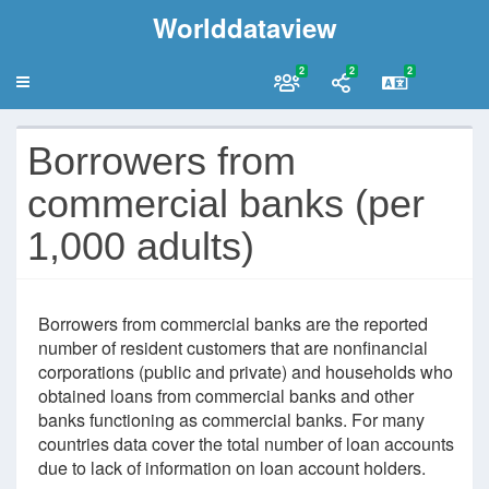
Worlddataview
2
2
2
Borrowers from
commercial banks (per
1,000 adults)
Borrowers from commercial banks are the reported
number of resident customers that are nonfinancial
corporations (public and private) and households who
obtained loans from commercial banks and other
banks functioning as commercial banks. For many
countries data cover the total number of loan accounts
due to lack of information on loan account holders.