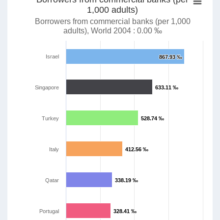
1,000 adults)
Borrowers from commercial banks (per 1,000
adults), World 2004 : 0.00 ‰
Israel
867.93 ‰
867.93 ‰
Singapore
633.11 ‰
633.11 ‰
Turkey
528.74 ‰
528.74 ‰
Italy
412.56 ‰
412.56 ‰
Qatar
338.19 ‰
338.19 ‰
Portugal
328.41 ‰
328.41 ‰