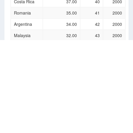
Costa Rica
37.00
40
2000
Romania
35.00
41
2000
Argentina
34.00
42
2000
Malaysia
32.00
43
2000
Uzbekistan
32.00
44
2000
Azerbaijan
31.00
45
2000
Egypt
27.00
46
2000
Latvia
26.00
47
2000
Brunei
26.00
48
2000
Darussalam
Barbados
26.00
49
2000
Ukraine
24.00
50
2000
Slovenia
23.00
51
2000