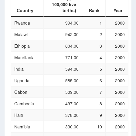
100,000 live
Country
births)
Rank
Year
Country
Maternal
Rank
Year
Rwanda
994.00
1
2000
mortality
ratio
Malawi
942.00
2
2000
(national
estimate, per
Ethiopia
804.00
3
2000
100,000 live
births)
Mauritania
771.00
4
2000
India
594.00
5
2000
Uganda
585.00
6
2000
Gabon
509.00
7
2000
Cambodia
497.00
8
2000
Haiti
378.00
9
2000
Namibia
330.00
10
2000