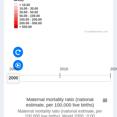
births)
< 10.00
10.00 - 30.00
30.00 - 50.00
50.00 - 100.00
100.00 - 200.00
200.00 - 500.00
> 500.00
©
worlddataview.com
2000
2010
202
2000
Maternal mortality ratio (national
estimate, per 100,000 live births)
Maternal mortality ratio (national estimate, per
100,000 live births), World 2000 : 0.00