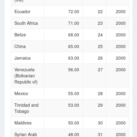
Ecuador
72.00
22
2000
South Africa
71.00
23
2000
Belize
68.00
24
2000
China
65.00
25
2000
Jamaica
63.00
26
2000
Venezuela
56.00
27
2000
(Bolivarian
Republic of)
Mexico
55.00
28
2000
Trinidad and
53.00
29
2000
Tobago
Maldives
50.00
30
2000
Syrian Arab
48.00
31
2000