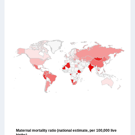
Maternal mortality ratio (national estimate, per 100,000 live