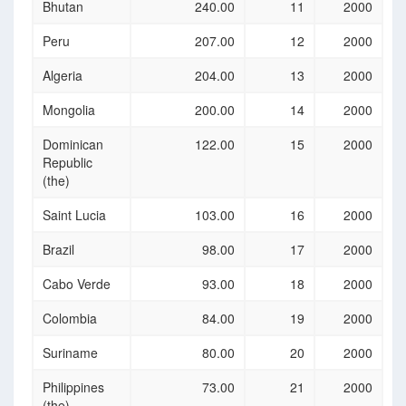
Bhutan
240.00
11
2000
Peru
207.00
12
2000
Algeria
204.00
13
2000
Mongolia
200.00
14
2000
Dominican
122.00
15
2000
Republic
(the)
Saint Lucia
103.00
16
2000
Brazil
98.00
17
2000
Cabo Verde
93.00
18
2000
Colombia
84.00
19
2000
Suriname
80.00
20
2000
Philippines
73.00
21
2000
(the)