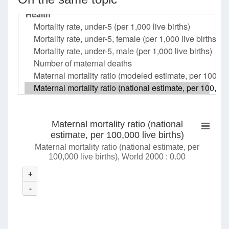
Maternal mortality ratio (national
estimate, per 100,000 live births)
Maternal mortality ratio (national estimate, per
100,000 live births), World 2000 : 0.00
+
-