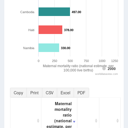
Cambodia
497.00
497.00
Haiti
378.00
378.00
Namibia
330.00
330.00
0
250
500
750
1000
1250
Maternal mortality ratio (national estimate, per
2000
100,000 live births)
worlddataview.com
Copy
Print
CSV
Excel
PDF
Maternal
mortality
ratio
(national
estimate, per