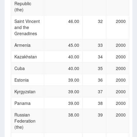
Republic
(the)
Saint Vincent
46.00
32
2000
and the
Grenadines
Armenia
45.00
33
2000
Kazakhstan
40.00
34
2000
Cuba
40.00
35
2000
Estonia
39.00
36
2000
Kyrgyzstan
39.00
37
2000
Panama
39.00
38
2000
Russian
38.00
39
2000
Federation
(the)