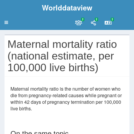
Worlddataview
2
2
2
Maternal mortality ratio
(national estimate, per
100,000 live births)
Maternal mortality ratio is the number of women who
die from pregnancy-related causes while pregnant or
within 42 days of pregnancy termination per 100,000
live births.
On the same topic