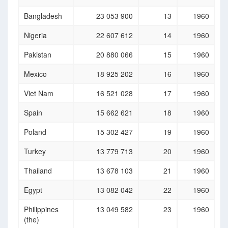
Bangladesh
23 053 900
13
1960
Nigeria
22 607 612
14
1960
Pakistan
20 880 066
15
1960
Mexico
18 925 202
16
1960
Viet Nam
16 521 028
17
1960
Spain
15 662 621
18
1960
Poland
15 302 427
19
1960
Turkey
13 779 713
20
1960
Thailand
13 678 103
21
1960
Egypt
13 082 042
22
1960
Philippines
13 049 582
23
1960
(the)