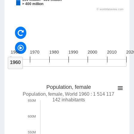
> 400 million
©
worlddataview.com
1960
1970
1980
1990
2000
2010
202
1960
Population, female
Population, female, World 1960 : 1 514 117
142 inhabitants
650M
600M
550M