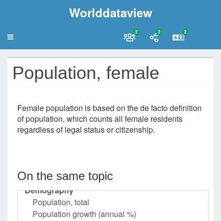
Worlddataview
2
2
2
Population, female
Female population is based on the de facto definition
of population, which counts all female residents
regardless of legal status or citizenship.
On the same topic