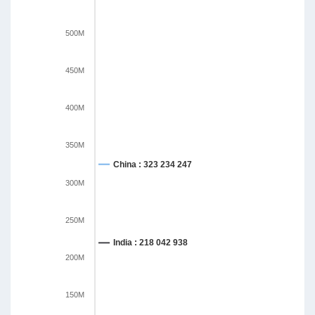
500M
450M
400M
350M
China : 323 234 247
300M
250M
India : 218 042 938
200M
150M