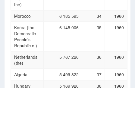
the)
Morocco
6 185 595
34
1960
Korea (the
6 145 006
35
1960
Democratic
People's
Republic of)
Netherlands
5 767 220
36
1960
(the)
Algeria
5 499 822
37
1960
Hungary
5 169 920
38
1960
Kazakhstan
5 152 005
39
1960
Tanzania, the
5 109 813
40
1960
United
Republic of
Australia
5 088 220
41
1960