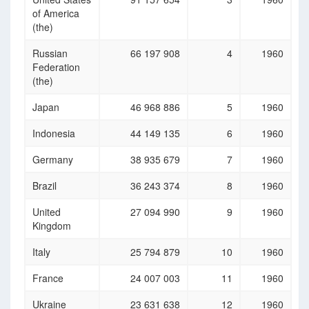
of America
(the)
Russian
66 197 908
4
1960
Federation
(the)
Japan
46 968 886
5
1960
Indonesia
44 149 135
6
1960
Germany
38 935 679
7
1960
Brazil
36 243 374
8
1960
United
27 094 990
9
1960
Kingdom
Italy
25 794 879
10
1960
France
24 007 003
11
1960
Ukraine
23 631 638
12
1960