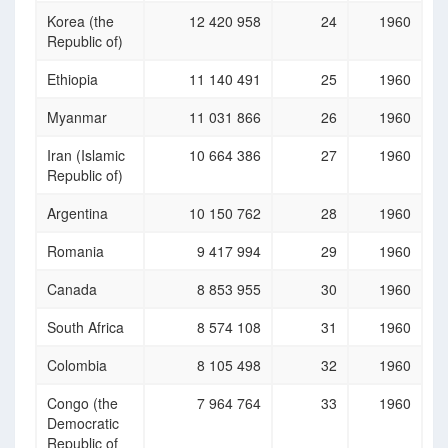
Korea (the
12 420 958
24
1960
Republic of)
Ethiopia
11 140 491
25
1960
Myanmar
11 031 866
26
1960
Iran (Islamic
10 664 386
27
1960
Republic of)
Argentina
10 150 762
28
1960
Romania
9 417 994
29
1960
Canada
8 853 955
30
1960
South Africa
8 574 108
31
1960
Colombia
8 105 498
32
1960
Congo (the
7 964 764
33
1960
Democratic
Republic of