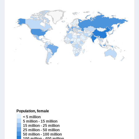
Population, female
< 5 million
5 million - 15 million
15 million - 25 million
25 million - 50 million
50 million - 100 million
100 million - 400 million