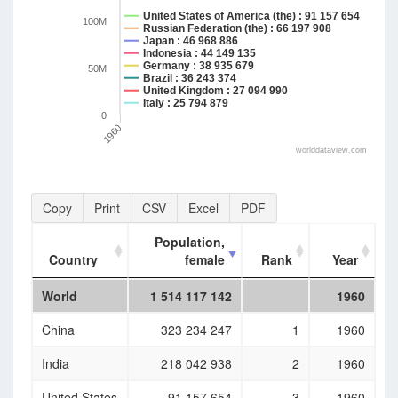
United States of America (the) : 91 157 654
100M
Russian Federation (the) : 66 197 908
Japan : 46 968 886
Indonesia : 44 149 135
Germany : 38 935 679
50M
Brazil : 36 243 374
United Kingdom : 27 094 990
Italy : 25 794 879
0
1960
worlddataview.com
Copy
Print
CSV
Excel
PDF
Population,
Country
female
Rank
Year
Country
Population,
Rank
Year
World
1 514 117 142
1960
female
China
323 234 247
1
1960
India
218 042 938
2
1960
United States
91 157 654
3
1960