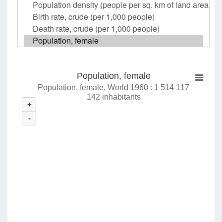
Population, female
Population, female, World 1960 : 1 514 117
142 inhabitants
+
-