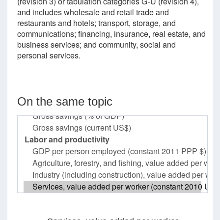
(revision 3) or tabulation categories G-U (revision 4),
and includes wholesale and retail trade and
restaurants and hotels; transport, storage, and
communications; financing, insurance, real estate, and
business services; and community, social and
personal services.
On the same topic