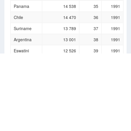
Panama
14 538
35
1991
Chile
14 470
36
1991
Suriname
13 789
37
1991
Argentina
13 001
38
1991
Eswatini
12 526
39
1991
Comoros
12 147
40
1991
(the)
Jordan
11 904
41
1991
Fiji
11 818
42
1991
Saint Vincent
11 780
43
1991
and the
Grenadines
Mauritius
11 260
44
1991