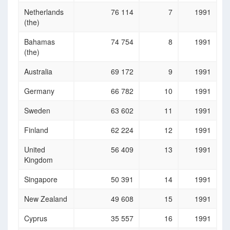
Netherlands
76 114
7
1991
(the)
Bahamas
74 754
8
1991
(the)
Australia
69 172
9
1991
Germany
66 782
10
1991
Sweden
63 602
11
1991
Finland
62 224
12
1991
United
56 409
13
1991
Kingdom
Singapore
50 391
14
1991
New Zealand
49 608
15
1991
Cyprus
35 557
16
1991