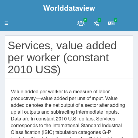
Worlddataview
2
2
2
Services, value added
per worker (constant
2010 US$)
Value added per worker is a measure of labor
productivity—value added per unit of input. Value
added denotes the net output of a sector after adding
up all outputs and subtracting intermediate inputs.
Data are in constant 2010 U.S. dollars. Services
corresponds to the International Standard Industrial
Classification (ISIC) tabulation categories G-P