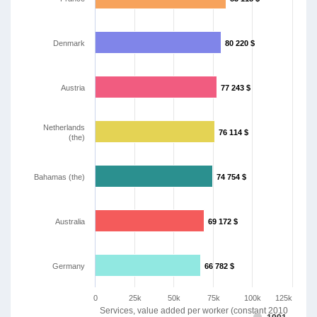
Denmark
80 220 $
80 220 $
Austria
77 243 $
77 243 $
Netherlands
76 114 $
76 114 $
(the)
Bahamas (the)
74 754 $
74 754 $
Australia
69 172 $
69 172 $
Germany
66 782 $
66 782 $
0
25k
50k
75k
100k
125k
Services, value added per worker (constant 2010