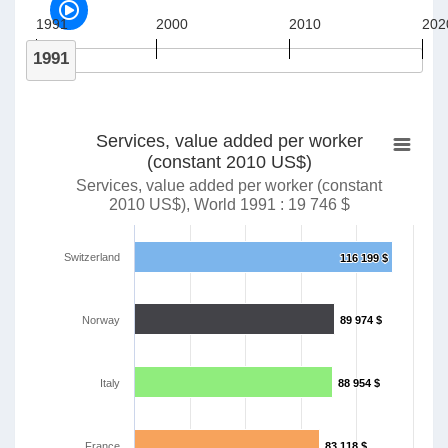
1991
2000
2010
202
1991
Services, value added per worker
(constant 2010 US$)
Services, value added per worker (constant
2010 US$), World 1991 : 19 746 $
Switzerland
116 199 $
116 199 $
Norway
89 974 $
89 974 $
Italy
88 954 $
88 954 $
France
83 118 $
83 118 $