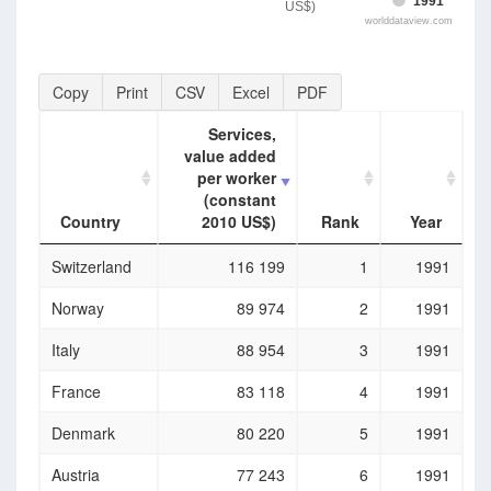
1991
US$)
worlddataview.com
Copy
Print
CSV
Excel
PDF
Services,
value added
per worker
(constant
Country
2010 US$)
Rank
Year
Country
Services,
Rank
Year
Switzerland
116 199
1
1991
value added
per worker
Norway
89 974
2
1991
(constant
2010 US$)
Italy
88 954
3
1991
France
83 118
4
1991
Denmark
80 220
5
1991
Austria
77 243
6
1991