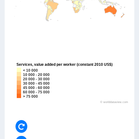
Services, value added per worker (constant 2010 US$)
< 10 000
10 000 - 20 000
20 000 - 30 000
30 000 - 45 000
45 000 - 60 000
60 000 - 75 000
> 75 000
©
worlddataview.com