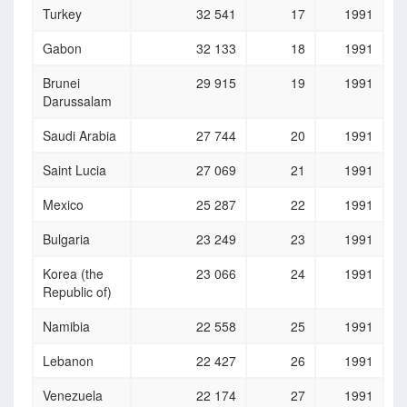
Turkey
32 541
17
1991
Gabon
32 133
18
1991
Brunei
29 915
19
1991
Darussalam
Saudi Arabia
27 744
20
1991
Saint Lucia
27 069
21
1991
Mexico
25 287
22
1991
Bulgaria
23 249
23
1991
Korea (the
23 066
24
1991
Republic of)
Namibia
22 558
25
1991
Lebanon
22 427
26
1991
Venezuela
22 174
27
1991