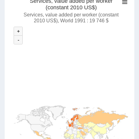
Services, value added per worker
(constant 2010 US$)
Services, value added per worker (constant
2010 US$), World 1991 : 19 746 $
+
-