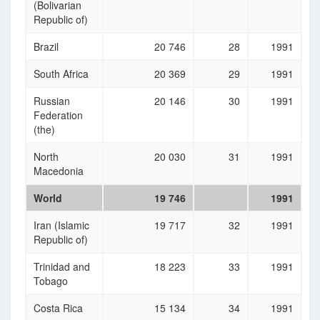
(Bolivarian
Republic of)
Brazil
20 746
28
1991
South Africa
20 369
29
1991
Russian
20 146
30
1991
Federation
(the)
North
20 030
31
1991
Macedonia
World
19 746
1991
Iran (Islamic
19 717
32
1991
Republic of)
Trinidad and
18 223
33
1991
Tobago
Costa Rica
15 134
34
1991