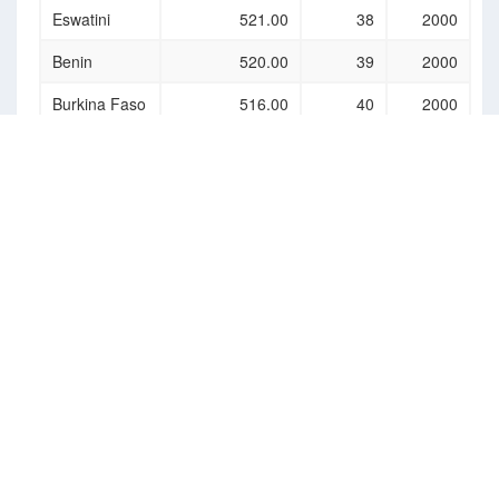
Eswatini
521.00
38
2000
Benin
520.00
39
2000
Burkina Faso
516.00
40
2000
Djibouti
507.00
41
2000
Togo
489.00
42
2000
Cambodia
488.00
43
2000
Ghana
484.00
44
2000
Equatorial
454.00
45
2000
Guinea
Comoros
444.00
46
2000
(the)
Haiti
437.00
47
2000
Bangladesh
434.00
48
2000