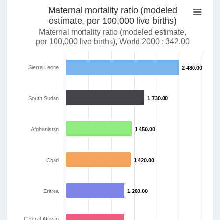
Maternal mortality ratio (modeled
estimate, per 100,000 live births)
Maternal mortality ratio (modeled estimate,
per 100,000 live births), World 2000 : 342.00
Sierra Leone
2 480.00
2 480.00
South Sudan
1 730.00
1 730.00
Afghanistan
1 450.00
1 450.00
Chad
1 420.00
1 420.00
Eritrea
1 280.00
1 280.00
Central African