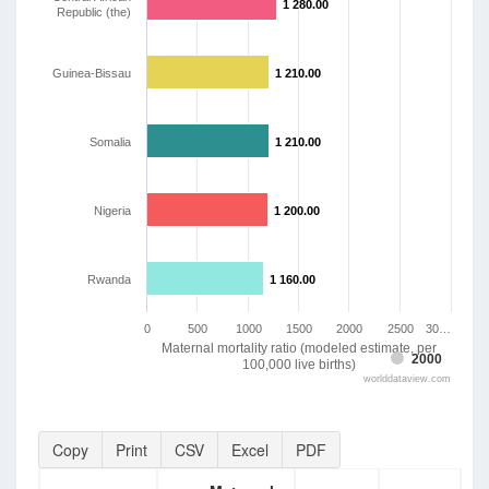
1 280.00
1 280.00
Republic (the)
Guinea-Bissau
1 210.00
1 210.00
Somalia
1 210.00
1 210.00
Nigeria
1 200.00
1 200.00
Rwanda
1 160.00
1 160.00
0
500
1000
1500
2000
2500
30…
Maternal mortality ratio (modeled estimate, per
2000
100,000 live births)
worlddataview.com
Copy
Print
CSV
Excel
PDF