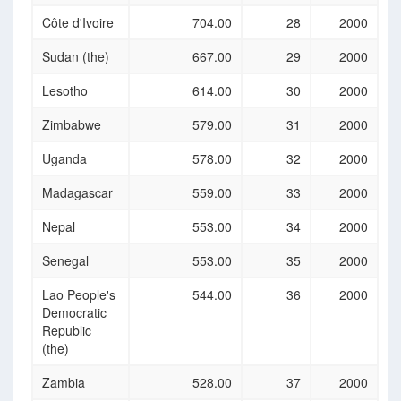
Côte d'Ivoire
704.00
28
2000
Sudan (the)
667.00
29
2000
Lesotho
614.00
30
2000
Zimbabwe
579.00
31
2000
Uganda
578.00
32
2000
Madagascar
559.00
33
2000
Nepal
553.00
34
2000
Senegal
553.00
35
2000
Lao People's
544.00
36
2000
Democratic
Republic
(the)
Zambia
528.00
37
2000