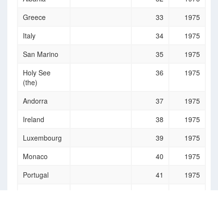
Greece
33
1975
Italy
34
1975
San Marino
35
1975
Holy See
36
1975
(the)
Andorra
37
1975
Ireland
38
1975
Luxembourg
39
1975
Monaco
40
1975
Portugal
41
1975
Malta
42
1975
Slovenia
43
1975