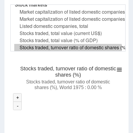
Stocks traded, turnover ratio of domestic
shares (%)
Stocks traded, turnover ratio of domestic
shares (%), World 1975 : 0.00 %
+
-