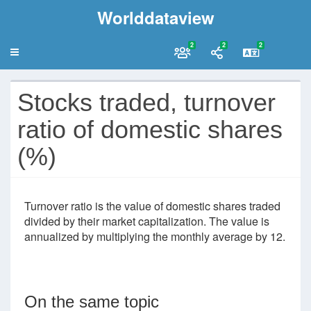
Worlddataview
2
2
2
Stocks traded, turnover
ratio of domestic shares
(%)
Turnover ratio is the value of domestic shares traded
divided by their market capitalization. The value is
annualized by multiplying the monthly average by 12.
On the same topic