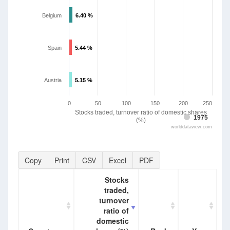
Belgium
6.40 %
6.40 %
Spain
5.44 %
5.44 %
Austria
5.15 %
5.15 %
0
50
100
150
200
250
Stocks traded, turnover ratio of domestic shares
1975
(%)
worlddataview.com
Copy
Print
CSV
Excel
PDF
Stocks
traded,
turnover
ratio of
domestic