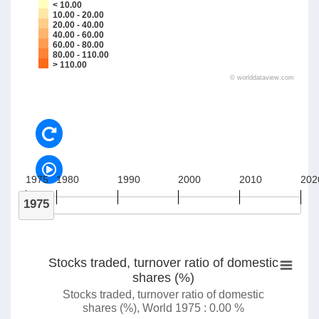
< 10.00
10.00 - 20.00
20.00 - 40.00
40.00 - 60.00
60.00 - 80.00
80.00 - 110.00
> 110.00
©
worlddataview.com
1975
1980
1990
2000
2010
202
1975
Stocks traded, turnover ratio of domestic
shares (%)
Stocks traded, turnover ratio of domestic
shares (%), World 1975 : 0.00 %