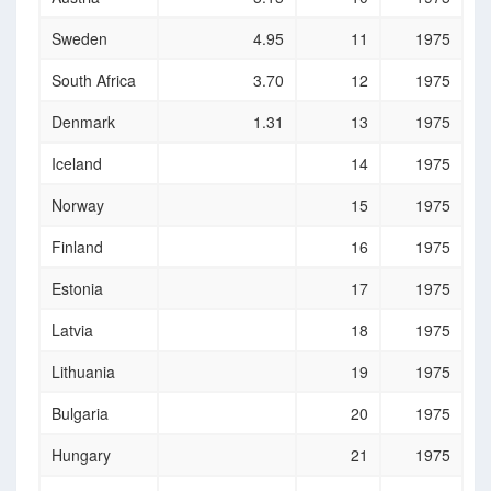
Sweden
4.95
11
1975
South Africa
3.70
12
1975
Denmark
1.31
13
1975
Iceland
14
1975
Norway
15
1975
Finland
16
1975
Estonia
17
1975
Latvia
18
1975
Lithuania
19
1975
Bulgaria
20
1975
Hungary
21
1975