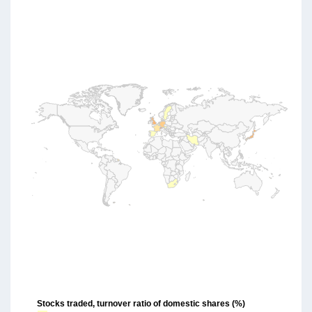
Stocks traded, turnover ratio of domestic shares (%)