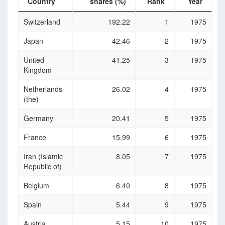
Country
shares (%)
Rank
Year
Country
Stocks
Rank
Year
Switzerland
192.22
1
1975
traded,
turnover
Japan
42.46
2
1975
ratio of
domestic
United
41.25
3
1975
shares (%)
Kingdom
Netherlands
26.02
4
1975
(the)
Germany
20.41
5
1975
France
15.99
6
1975
Iran (Islamic
8.05
7
1975
Republic of)
Belgium
6.40
8
1975
Spain
5.44
9
1975
Austria
5.15
10
1975