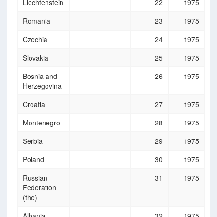
Liechtenstein
22
1975
Romania
23
1975
Czechia
24
1975
Slovakia
25
1975
Bosnia and
26
1975
Herzegovina
Croatia
27
1975
Montenegro
28
1975
Serbia
29
1975
Poland
30
1975
Russian
31
1975
Federation
(the)
Albania
32
1975